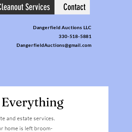
Cleanout Services
Contact
Dangerfield Auctions LLC
330-518-5881
DangerfieldAuctions@gmail.com
 Everything
ate and estate services.
r home is left broom-