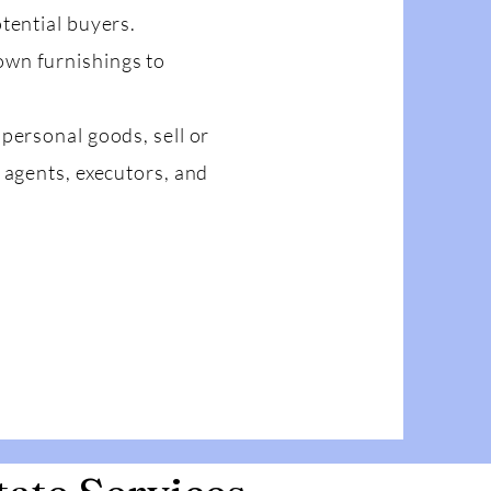
tential buyers.
own furnishings to
personal goods, sell or
 agents, executors, and