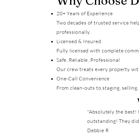
Why Choose Da
20+ Years of Experience
Two decades of trusted service hel
professionally.
Licensed & Insured
Fully licensed with complete comme
Safe, Reliable, Professional
Our crew treats every property wit
One-Call Convenience
From clean-outs to staging, selling,
"Absolutely the best!
outstanding! They did
Debbie R