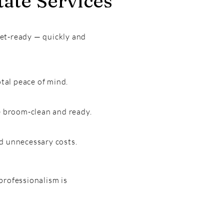
ate Services
ket-ready — quickly and
tal peace of mind.
ce broom-clean and ready.
nd unnecessary costs.
professionalism is