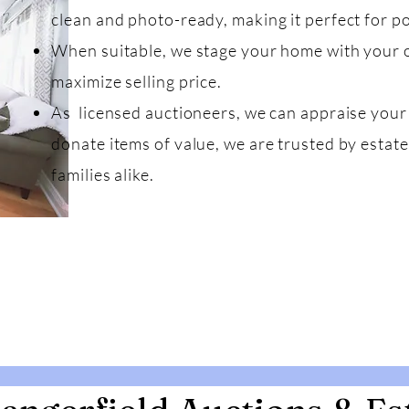
clean and photo-ready, making it perfect for po
When suitable, we stage your home with your 
maximize selling price.
As licensed auctioneers, we can appraise your 
donate items of value, we are trusted by estate
families alike.