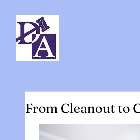
From Cleanout to C