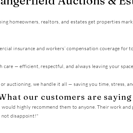
ngerfield Auctions & Est
ping homeowners, realtors, and estates get properties mar
rcial insurance and workers’ compensation coverage for to
h care — efficient, respectful, and always leaving your spa
 or auctioning, we handle it all — saving you time, stress, a
What our customers are saying
 I would highly recommend them to anyone. Their work and 
 not disappoint!"