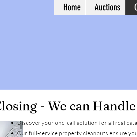
Home
Auctions
losing - We can Handle
Discover your one-call solution for all real est
Our full-service property cleanouts ensure you