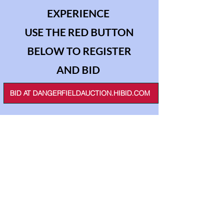
EXPERIENCE
USE THE RED BUTTON
BELOW TO REGISTER
AND BID
BID AT DANGERFIELDAUCTION.HIBID.COM