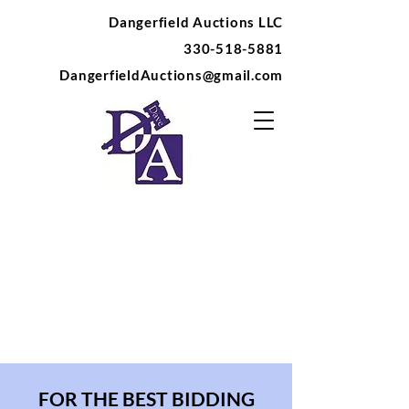
Dangerfield Auctions LLC
330-518-5881
DangerfieldAuctions@gmail.com
FOR THE BEST BIDDING